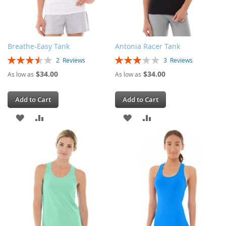
Breathe-Easy Tank
Antonia Racer Tank
Rating:
Rating:
2
Reviews
3
Reviews
70%
60%
$34.00
$34.00
As low as
As low as
Add to Cart
Add to Cart
ADD
ADD
ADD
ADD
TO
TO
TO
TO
WISH
COMPARE
WISH
COMPARE
LIST
LIST