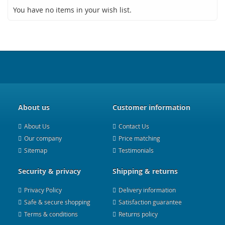
You have no items in your wish list.
About us
Customer information
About Us
Contact Us
Our company
Price matching
Sitemap
Testimonials
Security & privacy
Shipping & returns
Privacy Policy
Delivery information
Safe & secure shopping
Satisfaction guarantee
Terms & conditions
Returns policy