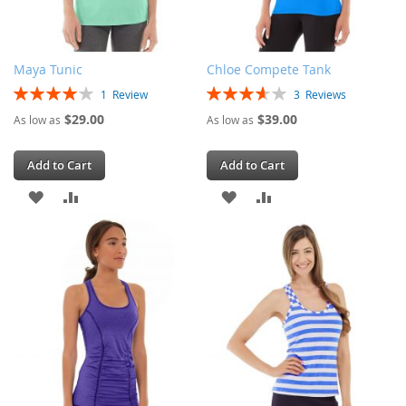
Maya Tunic
Chloe Compete Tank
Rating:
Rating:
1
Review
3
Reviews
80%
73%
$29.00
$39.00
As low as
As low as
Add to Cart
Add to Cart
ADD
ADD
ADD
ADD
TO
TO
TO
TO
WISH
COMPARE
WISH
COMPARE
LIST
LIST