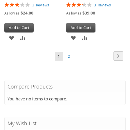
Rating:
Rating:
3
Reviews
3
Reviews
60%
67%
$24.00
$39.00
As low as
As low as
Add to Cart
Add to Cart
ADD
ADD
ADD
ADD
TO
TO
TO
TO
Page
Page
Next
You're
Page
1
2
WISH
COMPARE
WISH
COMPARE
currently
LIST
LIST
reading
page
Compare Products
You have no items to compare.
My Wish List