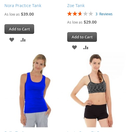
Nora Practice Tank
Zoe Tank
Rating:
$39.00
3
Reviews
As low as
53%
$29.00
As low as
Add to Cart
Add to Cart
ADD
ADD
ADD
ADD
TO
TO
TO
TO
WISH
COMPARE
WISH
COMPARE
LIST
LIST