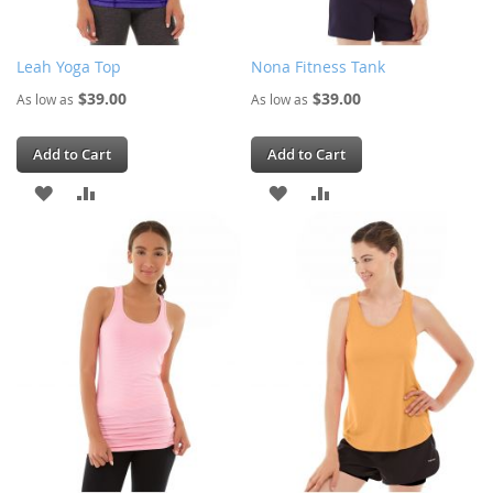
Leah Yoga Top
Nona Fitness Tank
$39.00
$39.00
As low as
As low as
Add to Cart
Add to Cart
ADD
ADD
ADD
ADD
TO
TO
TO
TO
WISH
COMPARE
WISH
COMPARE
LIST
LIST