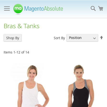
Skip
to
Sear
My
Content
Bras & Tanks
Se
Sort By
Shop By
De
Di
Items
1
-
12
of
14