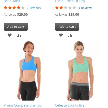
Bella Tank
Lucia Cross-Fit Bra
Rating:
Rating:
2
Reviews
3
Reviews
80%
40%
$29.00
$39.00
As low as
As low as
Add to Cart
Add to Cart
ADD
ADD
ADD
ADD
TO
TO
TO
TO
WISH
COMPARE
WISH
COMPARE
LIST
LIST
Prima Compete Bra Top
Celeste Sports Bra