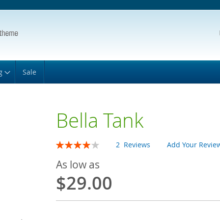
g
Sale
Bella Tank
Rating:
2
Reviews
Add Your Revie
80
100
% of
As low as
$29.00