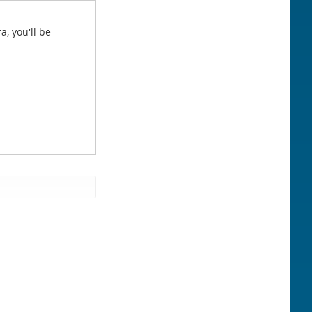
a, you'll be