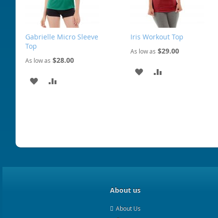
Gabrielle Micro Sleeve
Iris Workout Top
Top
$29.00
As low as
$28.00
As low as
ADD
ADD
ADD
ADD
TO
TO
TO
TO
WISH
COMPARE
WISH
COMPARE
LIST
LIST
About us
About Us