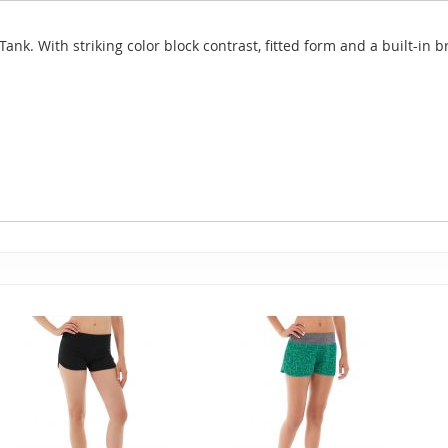
ank. With striking color block contrast, fitted form and a built-in br