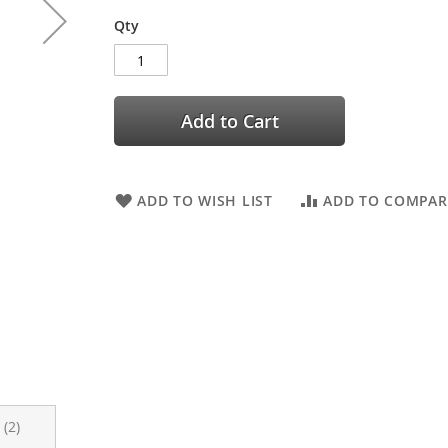
Qty
Add to Cart
ADD TO WISH LIST
ADD TO COMPAR
s
2