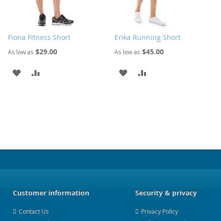
Fiona Fitness Short
Erika Running Short
$29.00
$45.00
As low as
As low as
ADD
ADD
ADD
ADD
TO
TO
TO
TO
WISH
COMPARE
WISH
COMPARE
LIST
LIST
Customer information
Security & privacy
Contact Us
Privacy Policy