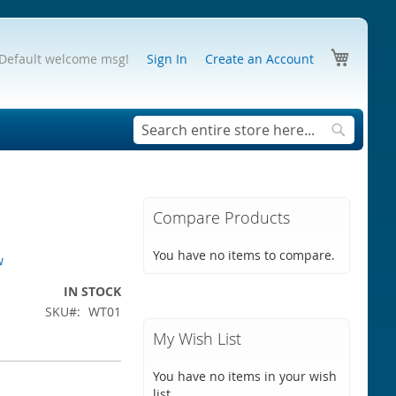
My Cart
Default welcome msg!
Sign In
Create an Account
Search
Search
Compare Products
You have no items to compare.
w
IN STOCK
SKU
WT01
My Wish List
You have no items in your wish
list.