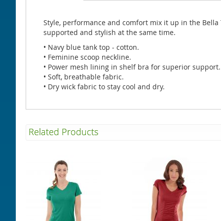
beginning
of
the
Style, performance and comfort mix it up in the Bella T
images
supported and stylish at the same time.
gallery
• Navy blue tank top - cotton.
• Feminine scoop neckline.
• Power mesh lining in shelf bra for superior support.
• Soft, breathable fabric.
• Dry wick fabric to stay cool and dry.
Related Products