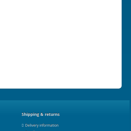
Shipping & returns
Delivery information