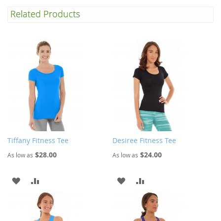
Related Products
Tiffany Fitness Tee
Desiree Fitness Tee
$28.00
$24.00
As low as
As low as
ADD
ADD
ADD
ADD
TO
TO
TO
TO
WISH
COMPARE
WISH
COMPARE