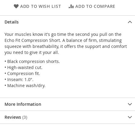
ADD TO WISH LIST
ADD TO COMPARE
Details
Your muscles know it's go time the second you pull on the
Echo Fit Compression Short. A balance of firm, stimulating
squeeze with breathability, it offers the support and comfort
you need to give it your all.
• Black compression shorts.
• High-waisted cut.
• Compression fit.
• Inseam: 1.0".
• Machine wash/dry.
More Information
Reviews
3