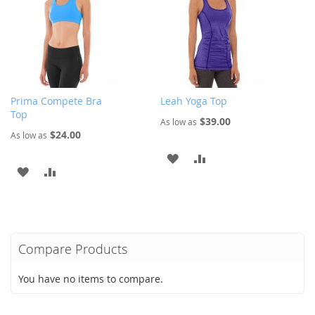
LIST
LIST
Prima Compete Bra
Leah Yoga Top
Top
$39.00
As low as
$24.00
As low as
ADD
ADD
ADD
ADD
TO
TO
TO
TO
WISH
COMPARE
WISH
COMPARE
LIST
LIST
Compare Products
You have no items to compare.