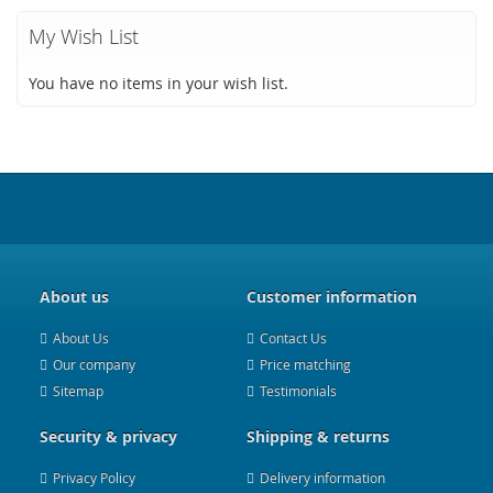
My Wish List
You have no items in your wish list.
About us
Customer information
About Us
Contact Us
Our company
Price matching
Sitemap
Testimonials
Security & privacy
Shipping & returns
Privacy Policy
Delivery information