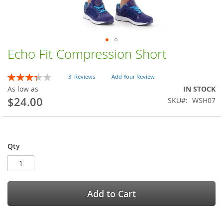
Echo Fit Compression Short
Skip
to
the
Rating:
3
Reviews
Add Your Review
beginning
67
100
% of
As low as
IN STOCK
of
$24.00
SKU
WSH07
the
images
gallery
Qty
Add to Cart