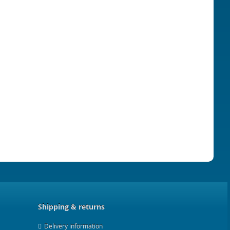
Shipping & returns
Delivery information