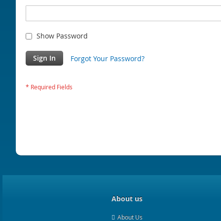
Show Password
Sign In
Forgot Your Password?
About us
About Us