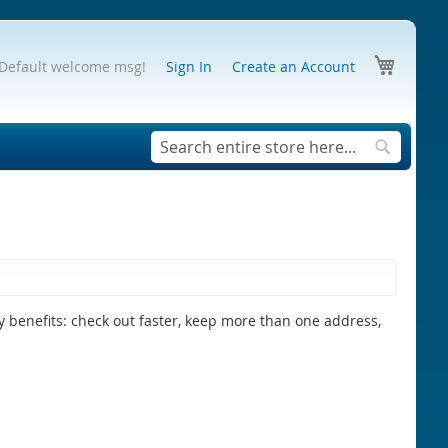
My Cart
Default welcome msg!
Sign In
Create an Account
Search
Search
 benefits: check out faster, keep more than one address,