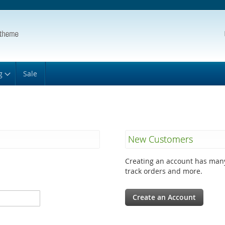
g
Sale
New Customers
Creating an account has many
track orders and more.
Create an Account