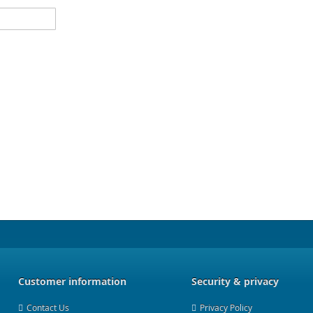
Customer information
Security & privacy
Contact Us
Privacy Policy