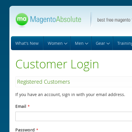
Skip
to
Content
What's New
Women
Men
Gear
Trainin
Customer Login
Registered Customers
If you have an account, sign in with your email address.
Email
Password