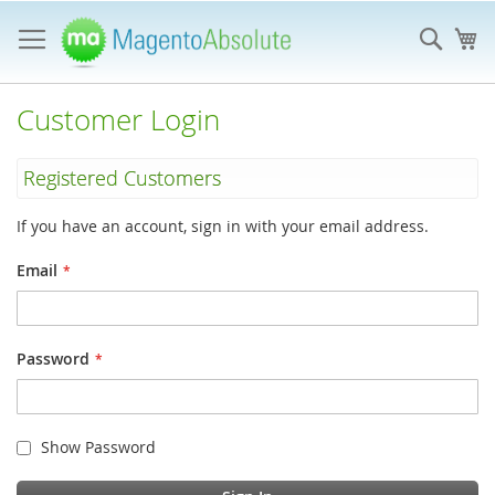
Skip
to
Sear
My
Content
Customer Login
Registered Customers
If you have an account, sign in with your email address.
Email
Password
Show Password