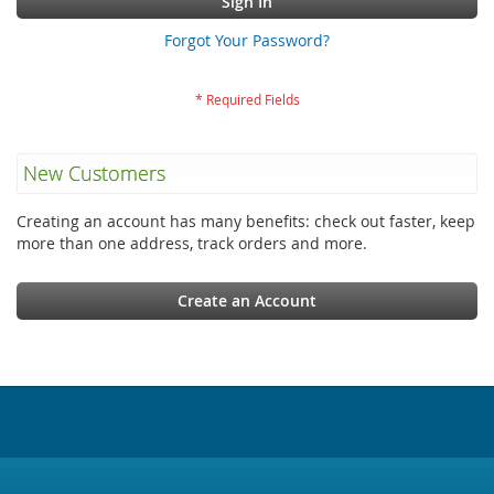
Sign In
Forgot Your Password?
New Customers
Creating an account has many benefits: check out faster, keep
more than one address, track orders and more.
Create an Account