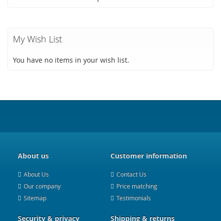
My Wish List
You have no items in your wish list.
About us
Customer information
About Us
Contact Us
Our company
Price matching
Sitemap
Testimonials
Security & privacy
Shipping & returns