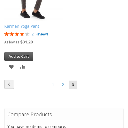
Karmen Yoga Pant
Rating:
2
Reviews
80%
$31.20
As low as
Add to Cart
ADD
ADD
TO
TO
Page
Page
Previous
Page
Page
You're
1
2
3
WISH
COMPARE
currently
LIST
reading
page
Compare Products
You have no items to compare.