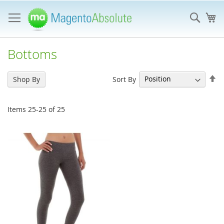
Skip
to
Sear
My
Content
Bottoms
Se
Sort By
Shop By
De
Di
Items
25
-
25
of
25